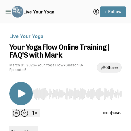
+ Follow
Live Your Yoga
Live Your Yoga
Your Yoga Flow Online Training |
FAQ'S with Mark
March 01, 2026
•
Your Yoga Flow
•
Season 8
•
Share
Episode 5
Use Left/Right to seek, Home/End to jump to st
0:00
|
19:49