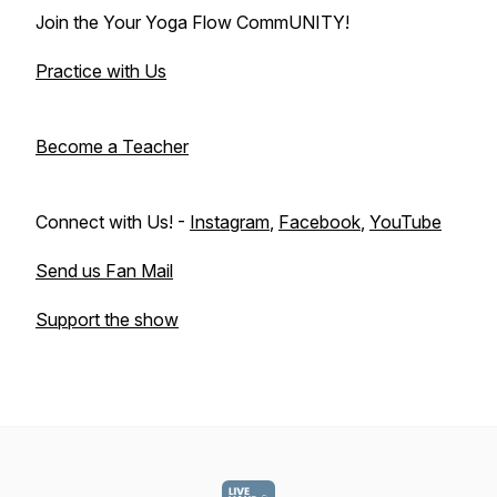
Join the Your Yoga Flow CommUNITY!
Practice with Us
Become a Teacher
Connect with Us! -
Instagram
,
Facebook
,
YouTube
Send us Fan Mail
Support the show