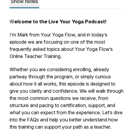
Show Notes
W
elcome to the Live Your Yoga Podcast!
I’m Mark from Your Yoga Flow, and in today’s
episode we are focusing on one of the most
frequently asked topics about Your Yoga Flow’s
Online Teacher Training.
Whether you are considering enrolling, already
partway through the program, or simply curious
about how it all works, this episode is designed to
give you clarity and confidence. We will walk through
the most common questions we receive, from
structure and pacing to certification, support, and
what you can expect from the experience. Let’s dive
into the FAQs and help you better understand how
this training can support your path as a teacher.