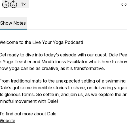
0:
Show Notes
Welcome to the Live Your Yoga Podcast!
Get ready to dive into today’s episode with our guest, Dale Pe
a Yoga Teacher and Mindfulness Facilitator who’s here to sho
how yoga can be as creative, as it is transformative.
From traditional mats to the unexpected setting of a swimming 
Dale’s got some incredible stories to share, on delivering yoga in
its glorious forms. So settle in, and join us, as we explore the ar
mindful movement with Dale!
To find out more about Dale:
Website