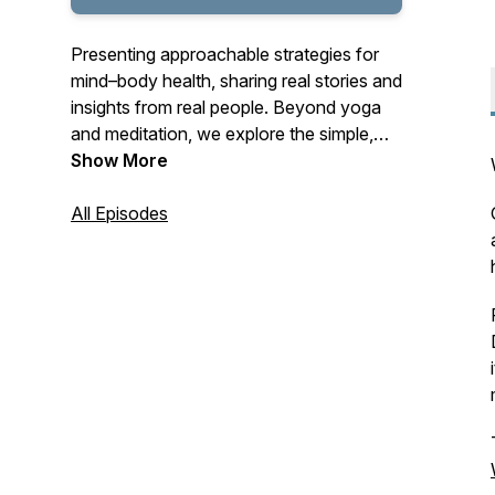
Presenting approachable strategies for
mind–body health, sharing real stories and
insights from real people. Beyond yoga
and meditation, we explore the simple,
meaningful ways you can live your yoga
Show More
today, tomorrow, and every day.
All Episodes