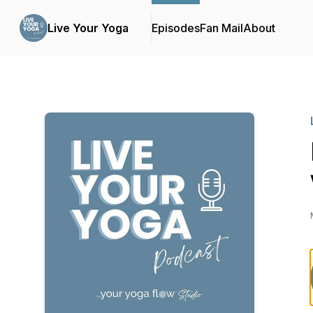
Live Your Yoga
Episodes
Fan Mail
About