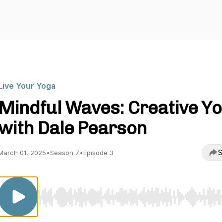
Live Your Yoga
Mindful Waves: Creative Y
with Dale Pearson
S
March 01, 2025
•
Season 7
•
Episode 3
Use Left/Right to seek, Home/End to jump to start o