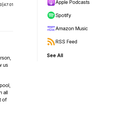
Apple Podcasts
00
|
47:01
Spotify
Amazon Music
RSS Feed
See All
arson,
w us
pool,
 all
t of