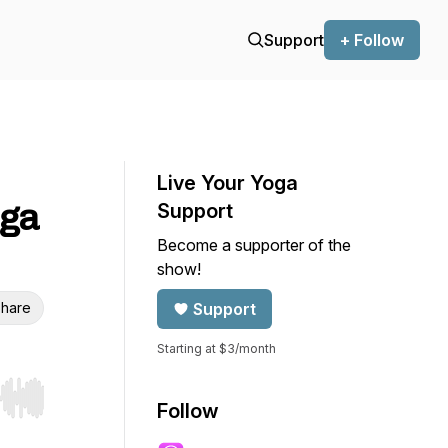
Support
+ Follow
Live Your Yoga
oga
Support
Become a supporter of the
show!
hare
Support
Starting at $3/month
r end. Hold shift to jump forward or backward.
Follow