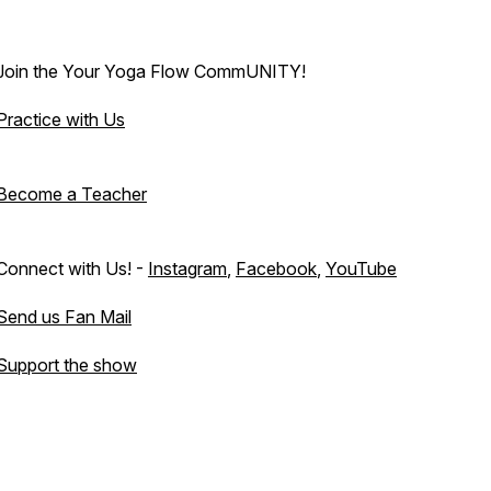
Join the Your Yoga Flow CommUNITY!
Practice with Us
Become a Teacher
Connect with Us! -
Instagram
,
Facebook
,
YouTube
Send us Fan Mail
Support the show