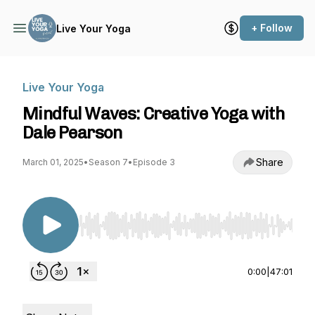
+ Follow
Live Your Yoga
Live Your Yoga
Mindful Waves: Creative Yoga with
Dale Pearson
Share
March 01, 2025
•
Season 7
•
Episode 3
Use Left/Right to seek, Home/End to jump to st
0:00
|
47:01