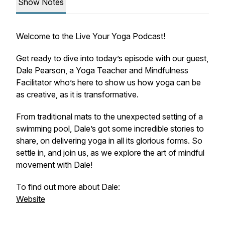
Show Notes
Welcome to the Live Your Yoga Podcast!
Get ready to dive into today’s episode with our guest,
Dale Pearson, a Yoga Teacher and Mindfulness
Facilitator who’s here to show us how yoga can be
as creative, as it is transformative.
From traditional mats to the unexpected setting of a
swimming pool, Dale’s got some incredible stories to
share, on delivering yoga in all its glorious forms. So
settle in, and join us, as we explore the art of mindful
movement with Dale!
To find out more about Dale:
Website