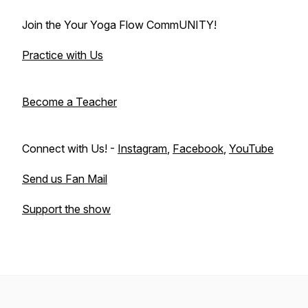
Join the Your Yoga Flow CommUNITY!
Practice with Us
Become a Teacher
Connect with Us! -
Instagram
,
Facebook
,
YouTube
Send us Fan Mail
Support the show