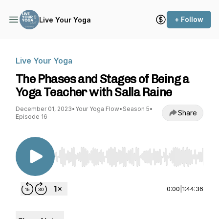
+ Follow
Live Your Yoga
Live Your Yoga
The Phases and Stages of Being a
Yoga Teacher with Salla Raine
December 01, 2023
•
Your Yoga Flow
•
Season 5
•
Share
Episode 16
Use Left/Right to seek, Home/End to jump to st
0:00
|
1:44:36