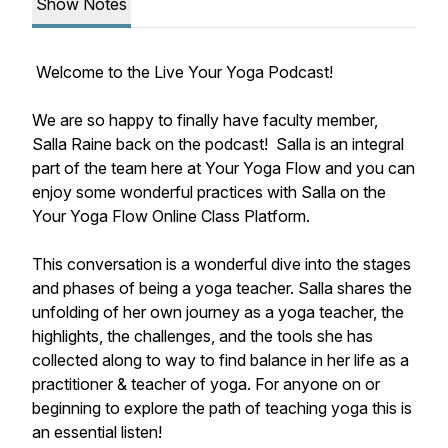
Show Notes
Welcome to the Live Your Yoga Podcast!
We are so happy to finally have faculty member,
Salla Raine back on the podcast! Salla is an integral
part of the team here at Your Yoga Flow and you can
enjoy some wonderful practices with Salla on the
Your Yoga Flow Online Class Platform.
This conversation is a wonderful dive into the stages
and phases of being a yoga teacher. Salla shares the
unfolding of her own journey as a yoga teacher, the
highlights, the challenges, and the tools she has
collected along to way to find balance in her life as a
practitioner & teacher of yoga. For anyone on or
beginning to explore the path of teaching yoga this is
an essential listen!