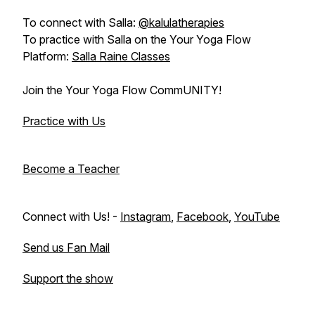
To connect with Salla:
@kalulatherapies
To practice with Salla on the Your Yoga Flow
Platform:
Salla Raine Classes
Join the Your Yoga Flow CommUNITY!
Practice with Us
Become a Teacher
Connect with Us! -
Instagram
,
Facebook
,
YouTube
Send us Fan Mail
Support the show